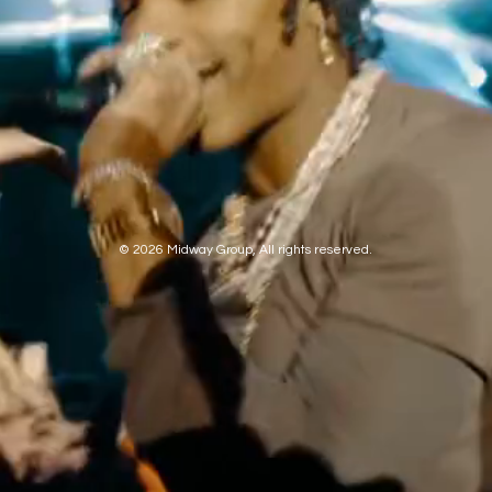
© 2026 Midway Group, All rights reserved.