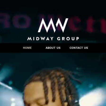
HOME
ABOUT US
CONTACT US